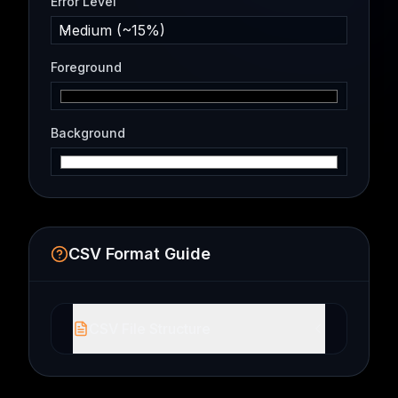
Error Level
Medium (~15%)
Foreground
Background
CSV Format Guide
CSV File Structure