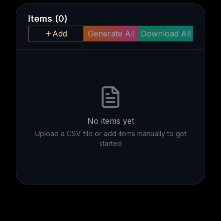
Items
(
0
)
Add
Generate All
Download All
No items yet
Upload a CSV file or add items manually to get
started