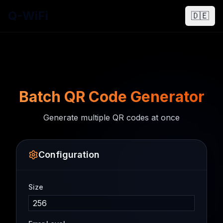
Q-WiFi
🇩🇪
Batch QR Code Generator
Generate multiple QR codes at once
Configuration
Size