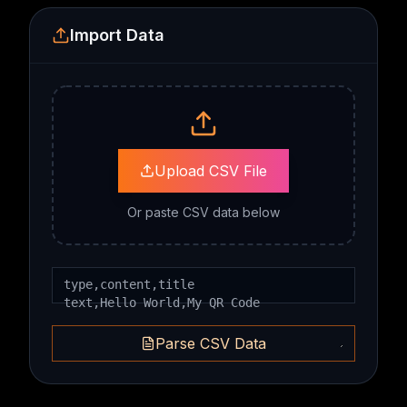
Import Data
Upload CSV File
Or paste CSV data below
Parse CSV Data