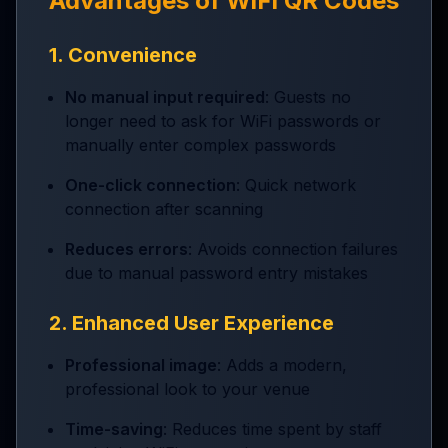
Advantages of WiFi QR Codes
1. Convenience
No manual input required
: Guests no
longer need to ask for WiFi passwords or
manually enter complex passwords
One-click connection
: Quick network
connection after scanning
Reduces errors
: Avoids connection failures
due to manual password entry mistakes
2. Enhanced User Experience
Professional image
: Adds a modern,
professional look to your venue
Time-saving
: Reduces time spent by staff