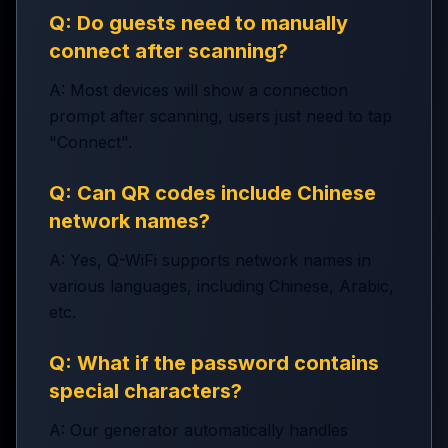
Q: Do guests need to manually
connect after scanning?
A: Most devices will show a connection
prompt after scanning, users just need to tap
"Connect".
Q: Can QR codes include Chinese
network names?
A: Yes, Q-WiFi supports network names in
various languages, including Chinese, Arabic,
etc.
Q: What if the password contains
special characters?
A: Our generator automatically handles