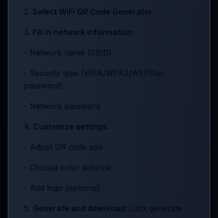
2.
Select WiFi QR Code Generator
3.
Fill in network information
:
- Network name (SSID)
- Security type (WPA/WPA2/WEP/No
password)
- Network password
4.
Customize settings
:
- Adjust QR code size
- Choose color scheme
- Add logo (optional)
5.
Generate and download
: Click generate