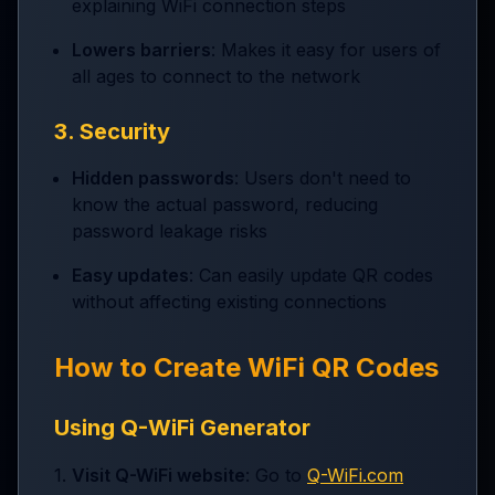
explaining WiFi connection steps
Lowers barriers
: Makes it easy for users of
all ages to connect to the network
3. Security
Hidden passwords
: Users don't need to
know the actual password, reducing
password leakage risks
Easy updates
: Can easily update QR codes
without affecting existing connections
How to Create WiFi QR Codes
Using Q-WiFi Generator
1.
Visit Q-WiFi website
: Go to
Q-WiFi.com