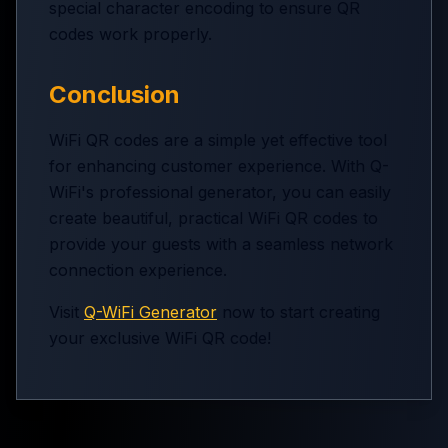
special character encoding to ensure QR
codes work properly.
Conclusion
WiFi QR codes are a simple yet effective tool
for enhancing customer experience. With Q-
WiFi's professional generator, you can easily
create beautiful, practical WiFi QR codes to
provide your guests with a seamless network
connection experience.
Visit
Q-WiFi Generator
now to start creating
your exclusive WiFi QR code!