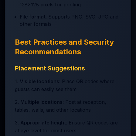
128x128 pixels for printing
File format
: Supports PNG, SVG, JPG and
other formats
Best Practices and Security
Recommendations
Placement Suggestions
1.
Visible locations
: Place QR codes where
guests can easily see them
2.
Multiple locations
: Post at reception,
tables, walls, and other locations
3.
Appropriate height
: Ensure QR codes are
at eye level for most users