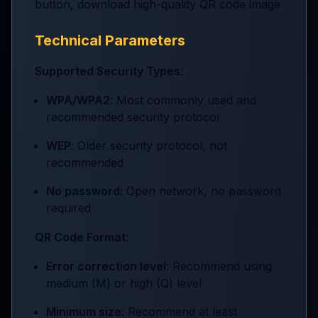
button, download high-quality QR code image
Technical Parameters
Supported Security Types
:
WPA/WPA2
: Most commonly used and
recommended security protocol
WEP
: Older security protocol, not
recommended
No password
: Open network, no password
required
QR Code Format
:
Error correction level
: Recommend using
medium (M) or high (Q) level
Minimum size
: Recommend at least