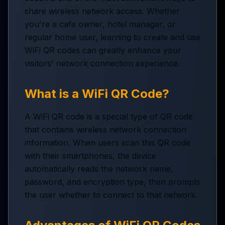
share wireless network access. Whether
you're a cafe owner, hotel manager, or
regular home user, learning to create and use
WiFi QR codes can greatly enhance your
visitors' network connection experience.
What is a WiFi QR Code?
A WiFi QR code is a special type of QR code
that contains wireless network connection
information. When users scan this QR code
with their smartphones, the device
automatically reads the network name,
password, and encryption type, then prompts
the user whether to connect to that network.