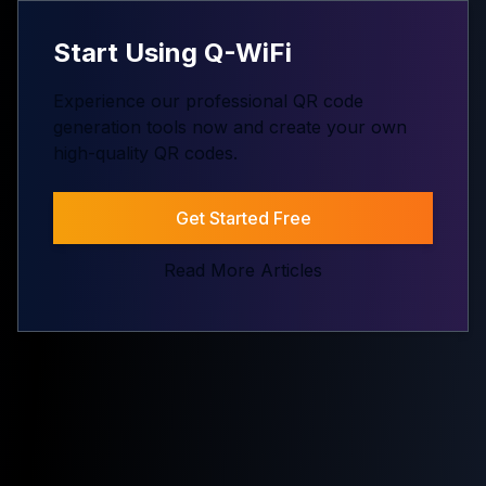
Start Using Q-WiFi
Experience our professional QR code
generation tools now and create your own
high-quality QR codes.
Get Started Free
Read More Articles