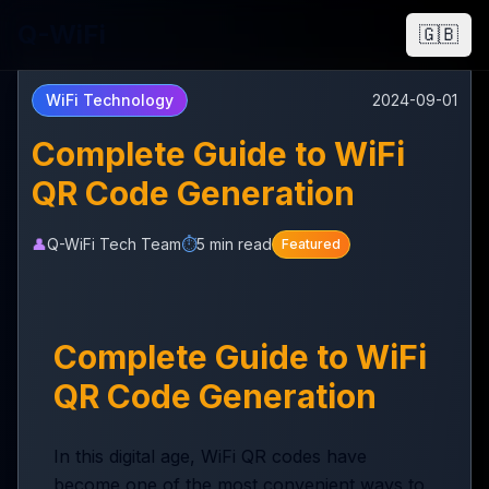
Q-WiFi
🇬🇧
WiFi Technology
2024-09-01
Complete Guide to WiFi
QR Code Generation
👤
Q-WiFi Tech Team
⏱️
5 min read
Featured
Complete Guide to WiFi
QR Code Generation
In this digital age, WiFi QR codes have
become one of the most convenient ways to