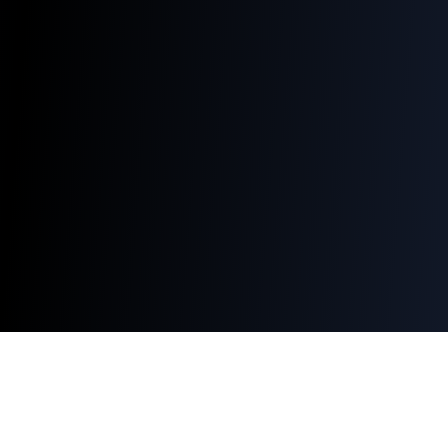
Q-WiFi
QR Codes
Free QR Code Generator
WiFi