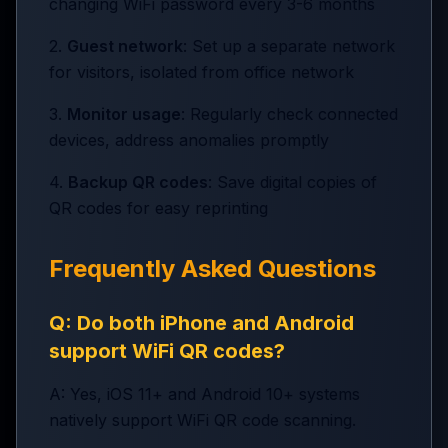
changing WiFi password every 3-6 months
2.
Guest network
: Set up a separate network
for visitors, isolated from office network
3.
Monitor usage
: Regularly check connected
devices, address anomalies promptly
4.
Backup QR codes
: Save digital copies of
QR codes for easy reprinting
Frequently Asked Questions
Q: Do both iPhone and Android
support WiFi QR codes?
A: Yes, iOS 11+ and Android 10+ systems
natively support WiFi QR code scanning.