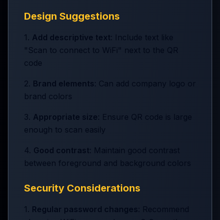
Design Suggestions
1.
Add descriptive text
: Include text like
"Scan to connect to WiFi" next to the QR
code
2.
Brand elements
: Can add company logo or
brand colors
3.
Appropriate size
: Ensure QR code is large
enough to scan easily
4.
Good contrast
: Maintain good contrast
between foreground and background colors
Security Considerations
1.
Regular password changes
: Recommend