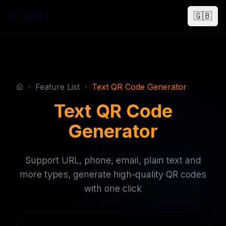
Q-WiFi
🇬🇧
Feature List
Text QR Code Generator
Text QR Code
Generator
Support URL, phone, email, plain text and
more types, generate high-quality QR codes
with one click