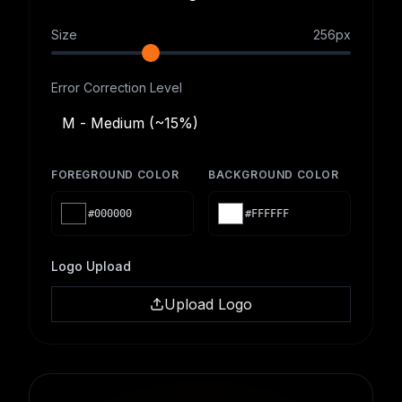
Size
256
px
Error Correction Level
M - Medium (~15%)
FOREGROUND COLOR
BACKGROUND COLOR
#000000
#FFFFFF
Logo Upload
Upload Logo