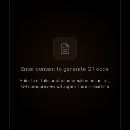
Enter content to generate QR code
Enter text, links or other information on the left,
QR code preview will appear here in real time