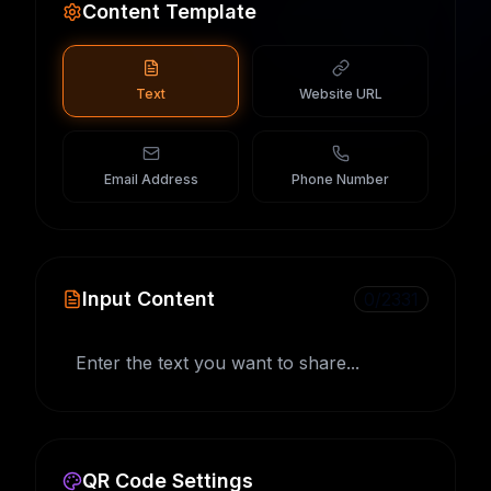
Content Template
Text
Website URL
Email Address
Phone Number
Input Content
0
/
2331
QR Code Settings