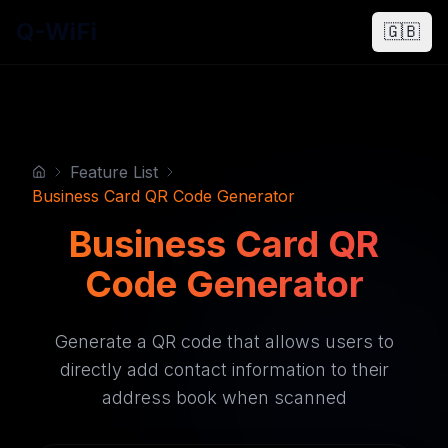
Q-WiFi
🇬🇧
Feature List
Business Card QR Code Generator
Business Card QR
Code Generator
Generate a QR code that allows users to
directly add contact information to their
address book when scanned