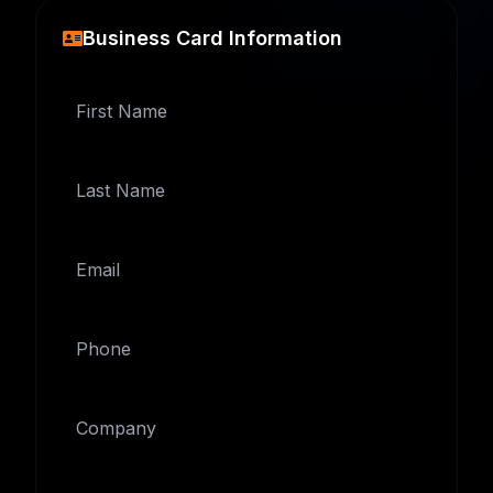
Business Card Information
First Name
Last Name
Email
Phone
Company