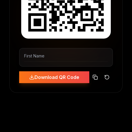
First Name
Download QR Code