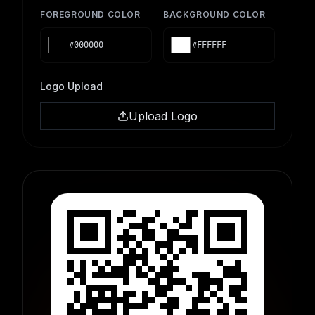
FOREGROUND COLOR
BACKGROUND COLOR
#000000
#FFFFFF
Logo Upload
Upload Logo