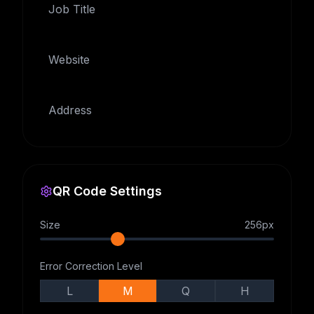
Job Title
Website
Address
QR Code Settings
Size
256
px
Error Correction Level
L
M
Q
H