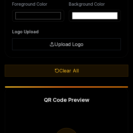
Foreground Color
Background Color
Logo Upload
Upload Logo
Clear All
QR Code Preview