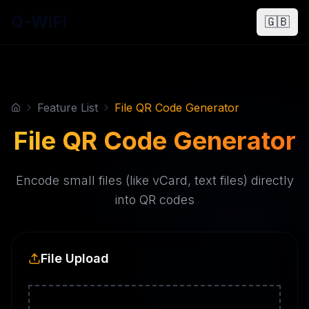
Q-WiFi
🇬🇧
Feature List
File QR Code Generator
File QR Code Generator
Encode small files (like vCard, text files) directly
into QR codes
File Upload