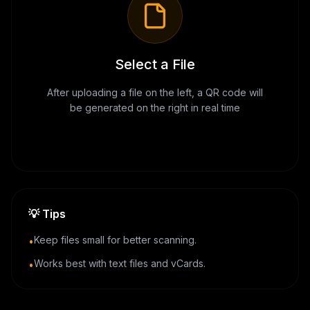
Select a File
After uploading a file on the left, a QR code will
be generated on the right in real time
💡
Tips
Keep files small for better scanning.
•
Works best with text files and vCards.
•