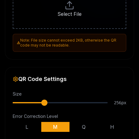
Select File
Note: File size cannot exceed 2KB, otherwise the QR
⚠️
code may not be readable.
QR Code Settings
Size
256
px
Error Correction Level
L
M
Q
H