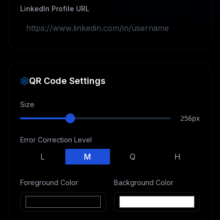
LinkedIn Profile URL
QR Code Settings
Size
256
px
Error Correction Level
L
M
Q
H
Foreground Color
Background Color