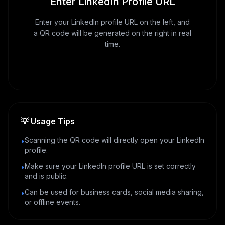
Enter LinkedIn Profile URL
Enter your LinkedIn profile URL on the left, and
a QR code will be generated on the right in real
time.
💡
Usage Tips
Scanning the QR code will directly open your LinkedIn
•
profile.
Make sure your LinkedIn profile URL is set correctly
•
and is public.
Can be used for business cards, social media sharing,
•
or offline events.