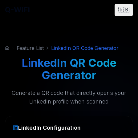
Q-WiFi
🇬🇧
Feature List
LinkedIn QR Code Generator
LinkedIn QR Code
Generator
Generate a QR code that directly opens your
LinkedIn profile when scanned
LinkedIn Configuration