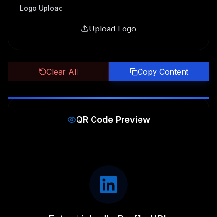
Logo Upload
Upload Logo
Clear All
Copy Content
QR Code Preview