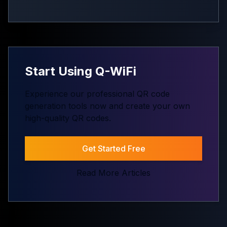
Start Using Q-WiFi
Experience our professional QR code
generation tools now and create your own
high-quality QR codes.
Get Started Free
Read More Articles