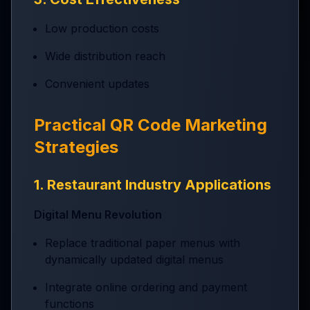
Low production costs
Wide distribution reach
Convenient updates
Practical QR Code Marketing
Strategies
1. Restaurant Industry Applications
Digital Menu Revolution
Replace traditional paper menus with
dynamically updated digital menus
Integrate online ordering and payment
functions