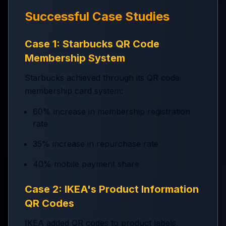
Successful Case Studies
Case 1: Starbucks QR Code
Membership System
Starbucks achieved through its QR code
membership card system:
60% increase in membership registration
rate
35% increase in repurchase rate
40% mobile payment share
Case 2: IKEA's Product Information
QR Codes
IKEA added QR codes to product labels,