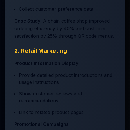
Collect customer preference data
Case Study
: A chain coffee shop improved
ordering efficiency by 40% and customer
satisfaction by 25% through QR code menus.
2. Retail Marketing
Product Information Display
Provide detailed product introductions and
usage instructions
Show customer reviews and
recommendations
Link to related product pages
Promotional Campaigns