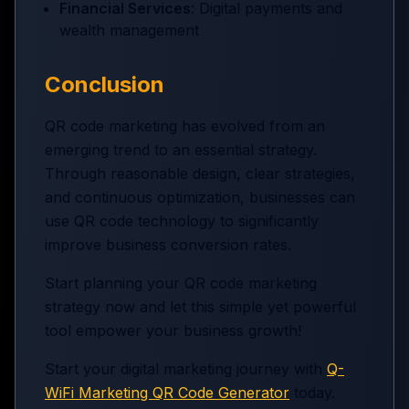
Financial Services
: Digital payments and
wealth management
Conclusion
QR code marketing has evolved from an
emerging trend to an essential strategy.
Through reasonable design, clear strategies,
and continuous optimization, businesses can
use QR code technology to significantly
improve business conversion rates.
Start planning your QR code marketing
strategy now and let this simple yet powerful
tool empower your business growth!
Start your digital marketing journey with
Q-
WiFi Marketing QR Code Generator
today.