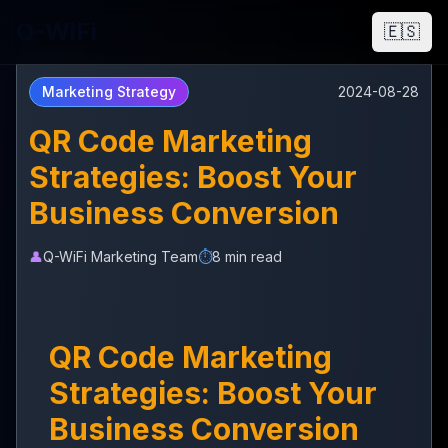
Q-WiFi
🇪🇸
Marketing Strategy
2024-08-28
QR Code Marketing
Strategies: Boost Your
Business Conversion
👤
Q-WiFi Marketing Team
⏱️
8 min read
QR Code Marketing
Strategies: Boost Your
Business Conversion