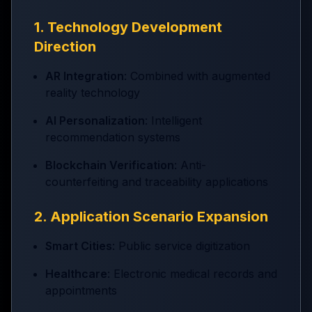
1. Technology Development
Direction
AR Integration
: Combined with augmented
reality technology
AI Personalization
: Intelligent
recommendation systems
Blockchain Verification
: Anti-
counterfeiting and traceability applications
2. Application Scenario Expansion
Smart Cities
: Public service digitization
Healthcare
: Electronic medical records and
appointments