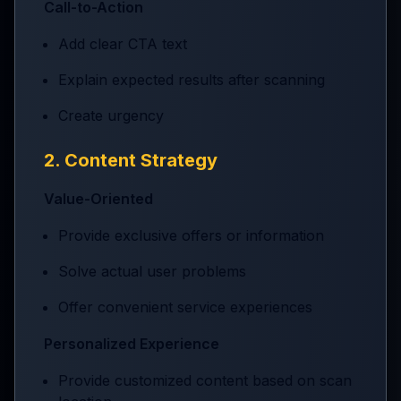
Call-to-Action
Add clear CTA text
Explain expected results after scanning
Create urgency
2. Content Strategy
Value-Oriented
Provide exclusive offers or information
Solve actual user problems
Offer convenient service experiences
Personalized Experience
Provide customized content based on scan