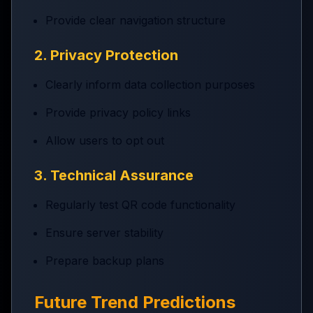
Provide clear navigation structure
2. Privacy Protection
Clearly inform data collection purposes
Provide privacy policy links
Allow users to opt out
3. Technical Assurance
Regularly test QR code functionality
Ensure server stability
Prepare backup plans
Future Trend Predictions