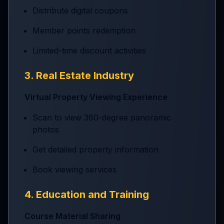
Distribute digital coupons
Member points redemption
Limited-time discount activities
3. Real Estate Industry
Virtual Property Viewing Experience
Scan to view 360-degree panoramic
photos
Get detailed property information
Book viewing services
4. Education and Training
Course Material Sharing