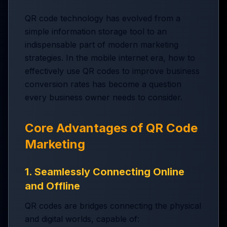
QR code technology has evolved from a
simple information storage tool to an
indispensable part of modern marketing
strategies. In the mobile internet era, how to
effectively use QR codes to improve business
conversion rates has become a question
every business owner needs to consider.
Core Advantages of QR Code
Marketing
1. Seamlessly Connecting Online
and Offline
QR codes are bridges connecting the physical
and digital worlds, capable of: