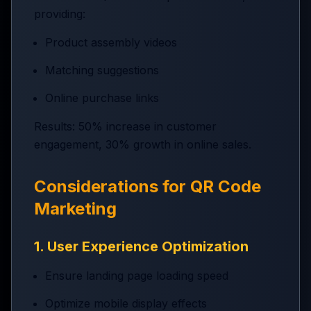
providing:
Product assembly videos
Matching suggestions
Online purchase links
Results: 50% increase in customer
engagement, 30% growth in online sales.
Considerations for QR Code
Marketing
1. User Experience Optimization
Ensure landing page loading speed
Optimize mobile display effects