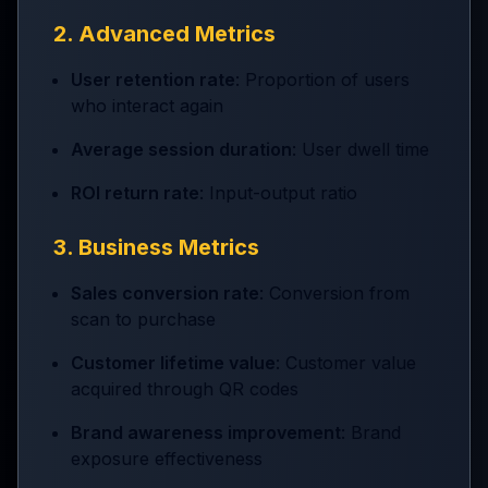
2. Advanced Metrics
User retention rate
: Proportion of users
who interact again
Average session duration
: User dwell time
ROI return rate
: Input-output ratio
3. Business Metrics
Sales conversion rate
: Conversion from
scan to purchase
Customer lifetime value
: Customer value
acquired through QR codes
Brand awareness improvement
: Brand
exposure effectiveness