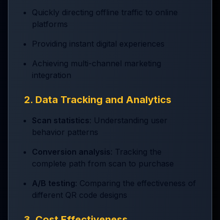
Quickly directing offline traffic to online
platforms
Providing instant digital experiences
Achieving multi-channel marketing
integration
2. Data Tracking and Analytics
Scan statistics
: Understanding user
behavior patterns
Conversion analysis
: Tracking the
complete path from scan to purchase
A/B testing
: Comparing the effectiveness of
different QR code designs
3. Cost Effectiveness