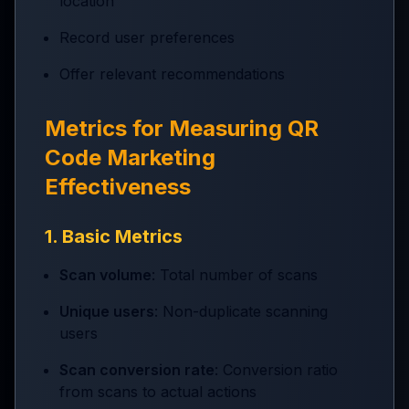
location
Record user preferences
Offer relevant recommendations
Metrics for Measuring QR
Code Marketing
Effectiveness
1. Basic Metrics
Scan volume
: Total number of scans
Unique users
: Non-duplicate scanning
users
Scan conversion rate
: Conversion ratio
from scans to actual actions