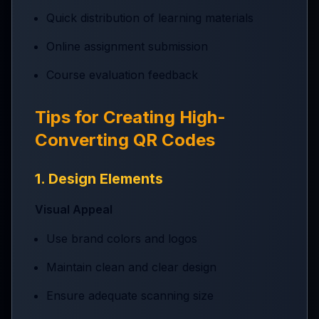
Quick distribution of learning materials
Online assignment submission
Course evaluation feedback
Tips for Creating High-
Converting QR Codes
1. Design Elements
Visual Appeal
Use brand colors and logos
Maintain clean and clear design
Ensure adequate scanning size