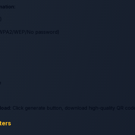
rmation
:
)
A/WPA2/WEP/No password)
e
load
: Click generate button, download high-quality QR cod
ters