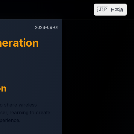
🇯🇵
日本語
2024-09-01
eration
on
o share wireless
er, learning to create
perience.