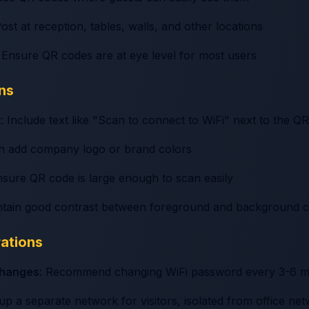
Post at reception, tables, walls, and other locations
: Ensure QR codes are at eye level for most users
ns
t
: Include text like "Scan to connect to WiFi" next to the Q
an add company logo or brand colors
nsure QR code is large enough to scan easily
ntain good contrast between foreground and background c
rations
changes
: Recommend changing WiFi password every 3-6 
 up a separate network for visitors, isolated from office ne