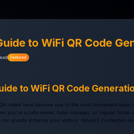
uide to WiFi QR Code Gen
read
Featured
ide to WiFi QR Code Generati
iFi QR codes have become one of the most convenient ways t
r you're a cafe owner, hotel manager, or regular home us
can greatly enhance your visitors' network connection ex