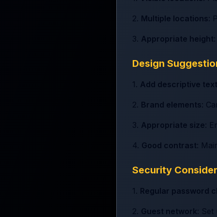
2.
Multiple locations
: 
3.
Appropriate height
Design Suggestio
1.
Add descriptive tex
2.
Brand elements
: C
3.
Appropriate size
: E
4.
Good contrast
: Mai
Security Conside
1.
Regular password 
2.
Guest network
: Set