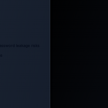
assword leakage risks
ns