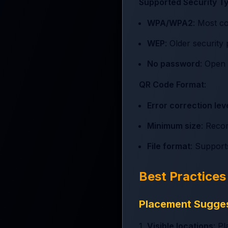
Supported Security T
WPA/WPA2
: Most c
WEP
: Older securit
No password
: Open
QR Code Format
:
Error correction lev
Minimum size
: Reco
File format
: Suppor
Best Practice
Placement Sugge
1.
Visible locations
: P