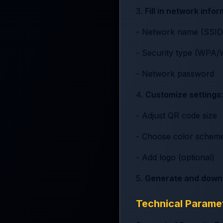
3.
Fill in network info
- Network name (SSID
- Security type (WP
- Network password
4.
Customize settings
:
- Adjust QR code size
- Choose color schem
- Add logo (optional)
5.
Generate and down
Technical Parame