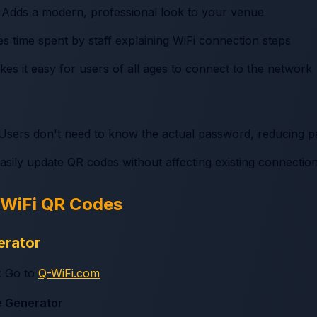
: Adds a modern, professional look to your venue
s time spent by staff explaining WiFi connection steps
kes it easy for users of all ages to connect to the network
 Users don't need to know the actual password, reducing p
easily update QR codes without affecting existing connectio
 WiFi QR Codes
erator
: Go to
Q-WiFi.com
e Generator