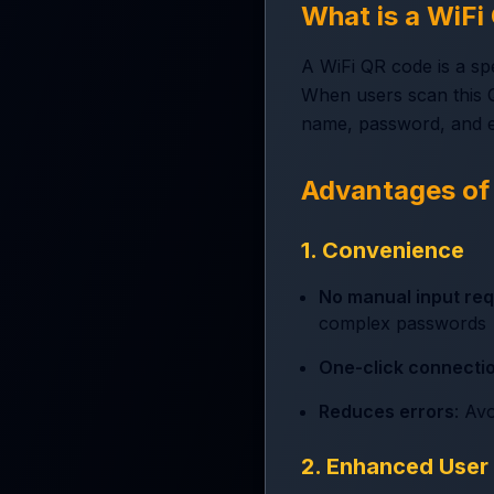
What is a WiF
A WiFi QR code is a sp
When users scan this Q
name, password, and e
Advantages of
1. Convenience
No manual input req
complex passwords
One-click connecti
Reduces errors
: Av
2. Enhanced User