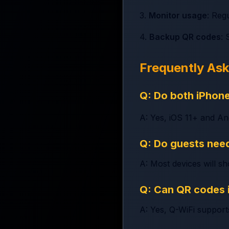
3.
Monitor usage
: Reg
4.
Backup QR codes
: 
Frequently As
Q: Do both iPhon
A: Yes, iOS 11+ and An
Q: Do guests need
A: Most devices will s
Q: Can QR codes 
A: Yes, Q-WiFi support