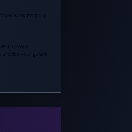
 codes work properly.
 With Q-WiFi's
to provide your guests