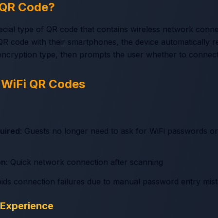
i QR Code?
ecial type of QR code that contains wireless network conne
R code with their smartphones, the device automatically 
ncryption type, then prompts the user whether to connect
 WiFi QR Codes
uired
: Guests no longer need to ask for WiFi passwords o
on
: Quick network connection after scanning
oids connection failures due to manual password entry mis
 Experience