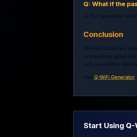
Q: What if the pa
A: Our generator autom
Conclusion
WiFi QR codes are a si
professional generator,
with a seamless netwo
Visit
Q-WiFi Generator
Start Using Q-