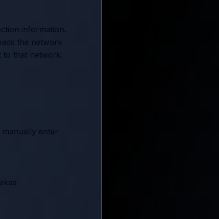
ction information.
reads the network
 to that network.
r manually enter
takes