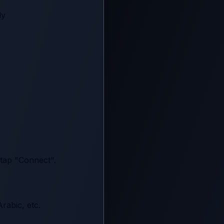
ly
 tap "Connect".
rabic, etc.