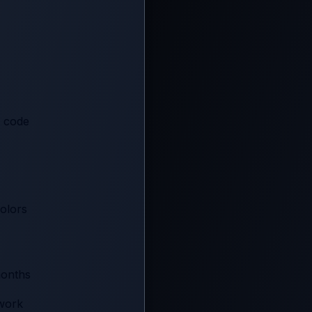
R code
olors
months
twork