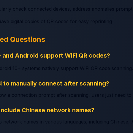
ularly check connected devices, address anomalies prompt
Save digital copies of QR codes for easy reprinting
ked Questions
e and Android support WiFi QR codes?
droid 10+ systems natively support WiFi QR code scanning.
 to manually connect after scanning?
how a connection prompt after scanning, users just need to
include Chinese network names?
s network names in various languages, including Chinese, A