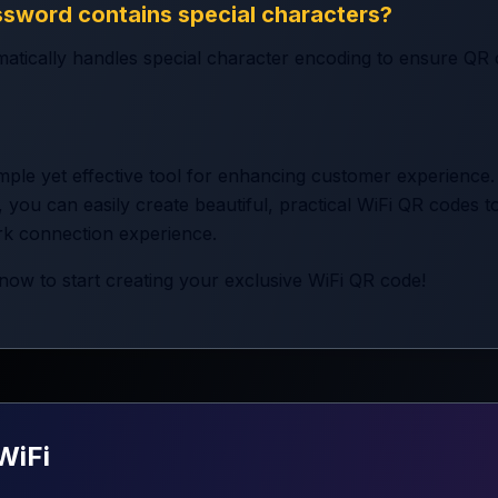
ssword contains special characters?
atically handles special character encoding to ensure QR
mple yet effective tool for enhancing customer experience.
 you can easily create beautiful, practical WiFi QR codes 
rk connection experience.
now to start creating your exclusive WiFi QR code!
WiFi