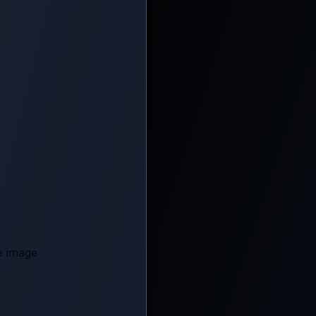
e image