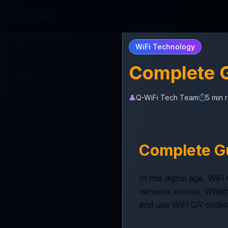
Q-WiFi
WiFi Technology
Complete G
👤
Q-WiFi Tech Team
⏱️
5 min 
Complete Gu
In this digital age, W
network access. Whethe
and use WiFi QR codes 