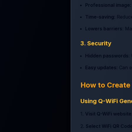
Professional image
Time-saving
: Reduce
Lowers barriers
: Ma
3. Security
Hidden passwords
:
Easy updates
: Can 
How to Create
Using Q-WiFi Gen
1.
Visit Q-WiFi website
2.
Select WiFi QR Cod