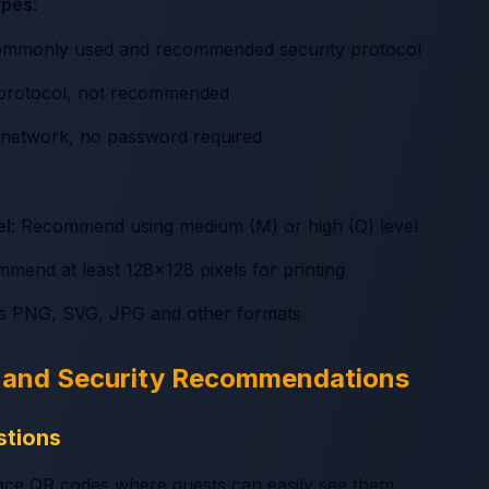
ypes
:
ommonly used and recommended security protocol
y protocol, not recommended
 network, no password required
el
: Recommend using medium (M) or high (Q) level
mmend at least 128x128 pixels for printing
ts PNG, SVG, JPG and other formats
s and Security Recommendations
stions
lace QR codes where guests can easily see them