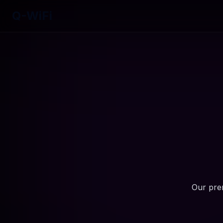
Q-WiFi
Our prem