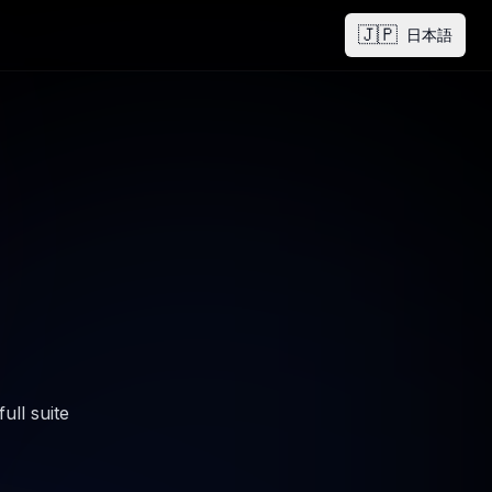
🇯🇵
日本語
ull suite