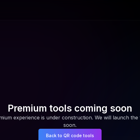
Premium tools coming soon
ium experience is under construction. We will launch the f
soon.
Back to QR code tools