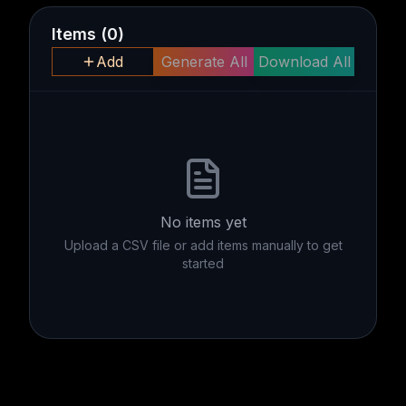
Items
(
0
)
Add
Generate All
Download All
No items yet
Upload a CSV file or add items manually to get
started