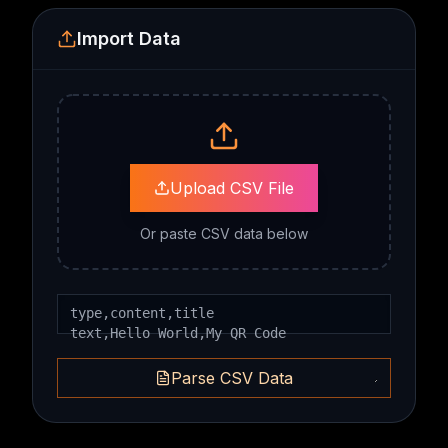
Import Data
Upload CSV File
Or paste CSV data below
Parse CSV Data