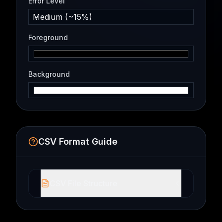
Error Level
Medium (~15%)
Foreground
Background
CSV Format Guide
CSV File Structure