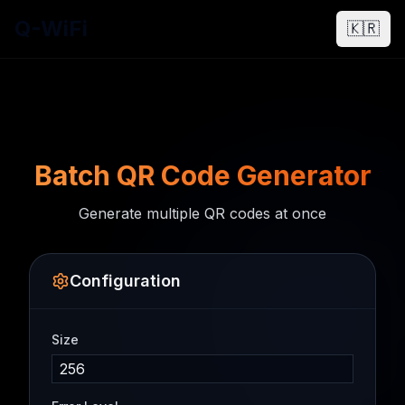
Q-WiFi
🇰🇷
Batch QR Code Generator
Generate multiple QR codes at once
Configuration
Size